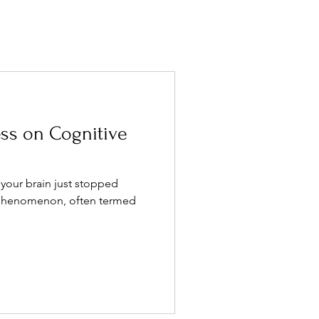
ess on Cognitive
 your brain just stopped
s phenomenon, often termed