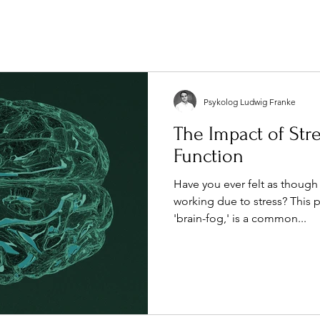
Psykolog Ludwig Franke
The Impact of Str
Function
Have you ever felt as though
working due to stress? Thi
'brain-fog,' is a common...