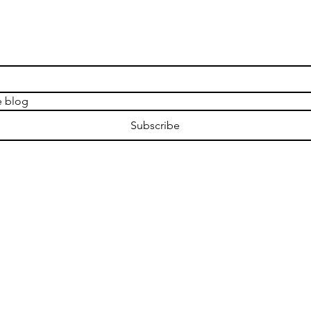
e blog
Subscribe