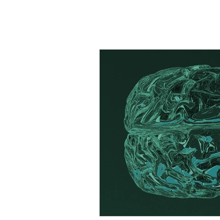
All Posts
Stress