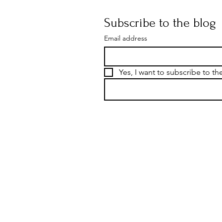
Subscribe to the blog
Email address
Yes, I want to subscribe to th